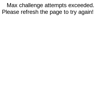
Max challenge attempts exceeded.
Please refresh the page to try again!